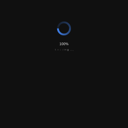
‘Proxy Weddings’ Gaining Popularity In
Pandemic
Featured in the New York Times,
Read Here.
100%
d
a
i
o
n
L
g
.
.
.
FAQ’s
Frequently Asked Questions. You have questions, we
have answers. Here are some of our most common
questions that we can answer for you.