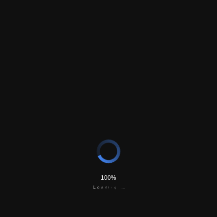
Secondary Email (optional)
Phone Number
*
Comments
CAPTCHA
Send Request
100%
d
a
i
o
n
L
g
.
.
.