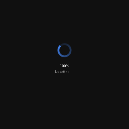
Application and postage (USPS Priority Mail) fees
An Apostille document from the State of Montana
Secretary of State; usually required for foreign
nationals
100%
g
n
.
i
.
d
.
a
o
L
$31-$62
Express Shipping Fee
Overnight shipping of documents via USPS Priority